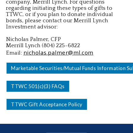
company, Merrill Lynch. For questions
regarding initiating these types of gifts to
TTWC, or if you plan to donate individual
bonds, please contact our Merrill Lynch
Investment advisor:
Nicholas Palmer, CFP
Merrill Lynch (804) 225-6822
nicholas.palmer@ml.com
Email:
Marketable Securities/Mutual Funds Information Su
TTWC 501(c)(3) FAQs
TTWC Gift Acceptance Policy