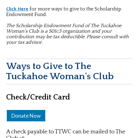
Click Here
for more ways to give to the Scholarship
Endowment Fund.
The Scholarship Endowment Fund of The Tuckahoe
Woman's Club is a 501c3 organization and your
contribution may be tax deductible. Please consult with
your tax advisor.
Ways to Give to The
Tuckahoe Woman's Club
Check/Credit Card
Donate Now
A check payable to TTWC can be mailed to The