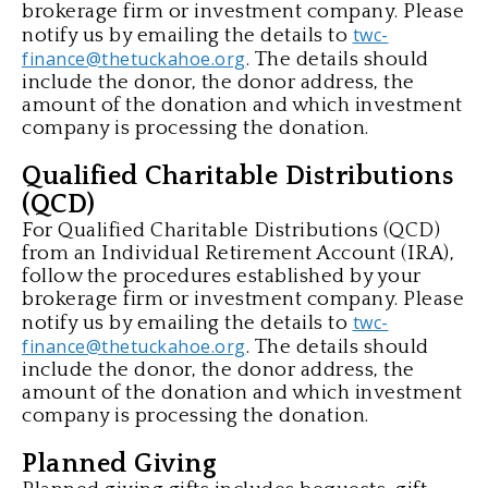
brokerage firm or investment company. Please
twc-
notify us by emailing the details to
finance@thetuckahoe.org
. The details should
include the donor, the donor address, the
amount of the donation and which investment
company is processing the donation.
Qualified Charitable Distributions
(QCD)
For Qualified Charitable Distributions (QCD)
from an Individual Retirement Account (IRA),
follow the procedures established by your
brokerage firm or investment company. Please
twc-
notify us by emailing the details to
finance@thetuckahoe.org
. The details should
include the donor, the donor address, the
amount of the donation and which investment
company is processing the donation.
Planned Giving