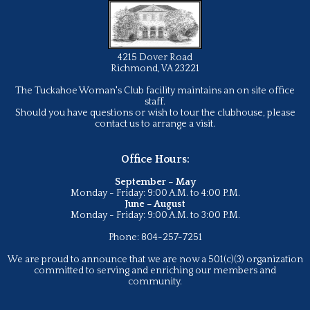
4215 Dover Road
Richmond, VA 23221
The Tuckahoe Woman's Club facility maintains an on site office
staff.
Should you have questions or wish to tour the clubhouse, please
contact us to arrange a visit.
Office Hours:
September – May
Monday - Friday: 9:00 A.M. to 4:00 P.M.
June – August
Monday - Friday: 9:00 A.M. to 3:00 P.M.
Phone: 804-257-7251
We are proud to announce that we are now a 501(c)(3) organization
committed to serving and enriching our members and
community.