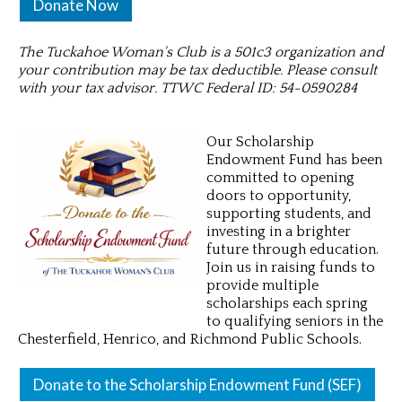
Donate Now
The Tuckahoe Woman's Club is a 501c3 organization and
your contribution may be tax deductible. Please consult
with your tax advisor. TTWC Federal ID: 54-0590284
Our Scholarship
Endowment Fund has been
committed to opening
doors to opportunity,
supporting students, and
investing in a brighter
future through education.
Join us in raising funds to
provide multiple
scholarships each spring
to qualifying seniors in the
Chesterfield, Henrico, and Richmond Public Schools.
Donate to the Scholarship Endowment Fund (SEF)