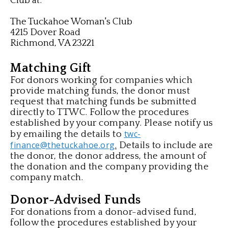
Club at:
The Tuckahoe Woman's Club
4215 Dover Road
Richmond, VA 23221
Matching Gift
For donors working for companies which
provide matching funds, the donor must
request that matching funds be submitted
directly to TTWC. Follow the procedures
established by your company. Please notify us
twc-
by emailing the details to
finance@thetuckahoe.org
Details to
include are
.
the donor, the donor address, the amount of
the donation and the company providing the
company match.
Donor-Advised Funds
For donations from a donor-advised fund,
follow the procedures
established by your