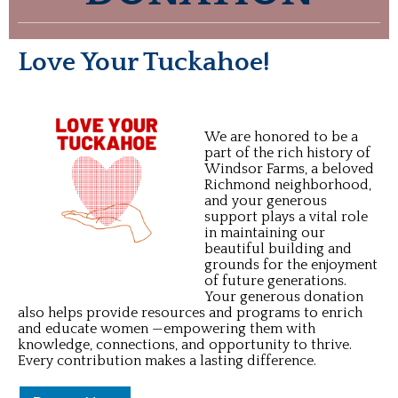
Love Your Tuckahoe!
We are honored to be a
part of the rich history of
Windsor Farms, a beloved
Richmond neighborhood,
and your generous
support plays a vital role
in maintaining our
beautiful building and
grounds for the enjoyment
of future generations.
Your generous donation
also helps provide resources and programs to enrich
and educate women —empowering them with
knowledge, connections, and opportunity to thrive.
Every contribution makes a lasting difference.