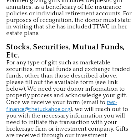
Planned giving gifts includes bequests, gift
annuities, as a beneficiary of life insurance
policies or individual retirement accounts. For
purposes of recognition, the donor must state
in writing that she has included TTWC in her
estate plans.
Stocks, Securities, Mutual Funds,
Etc.
For any type of gift such as marketable
securities, mutual funds and exchange traded
funds, other than those described above,
please fill out the available form (see link
below). We need your donor information to
properly process and acknowledge your gift.
twc-
Once we receive your form (email to
finance@thetuckahoe.org
), we will reach out to
you with the necessary information you will
need to initiate the transaction with your
brokerage firm or investment company. Gifts
are received through our investment