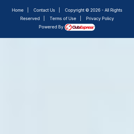
Home
|
Contact Us
|
Copyright © 2026 - All Rights
Reserved
|
Terms of Use
|
Privacy Policy
Powered By